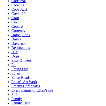
Christmas
Cooking
Cool Stuff
Covid-19
Craft
Cricut
Crochet
Currently
Daily | Look
Dashy
Davejack
Destinations
DIY
Dogs
Easy Dinners
Eat
Eating Out
Ethan
Ethan Reads
Ethan's Art Work
Ethan's Certificates
Every minute of Ethan's life
F45
Family
Family Time