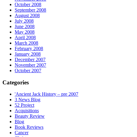
October 2008
September 2008
August 2008
July 2008
June 2008
May 2008
April 2008
March 2008
February 2008
January 2008
December 2007
November 2007
October 2007
Categories
'Ancient Jack History – pre 2007
3 News Blog
52 Project
Acquisitions
Beauty Review
Blog
Book Reviews
Cancer