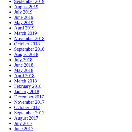
September 2019
August 2019
July 2019
June 2019
May 2019
April 2019
March 2019
November 2018
October 2018
September 2018
August 2018
July 2018
June 2018
May 2018
April 2018
March 2018
February 2018
January 2018
December 2017
November 2017
October 2017
September 2017
August 2017
July 2017
June 2017