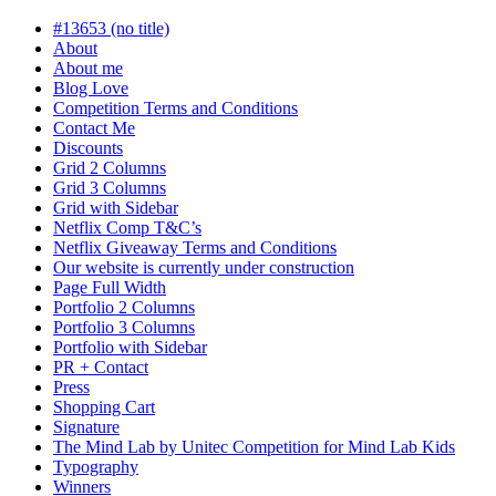
in
progress
#13653 (no title)
About
About me
Blog Love
Competition Terms and Conditions
Contact Me
Discounts
Grid 2 Columns
Grid 3 Columns
Grid with Sidebar
Netflix Comp T&C’s
Netflix Giveaway Terms and Conditions
Our website is currently under construction
Page Full Width
Portfolio 2 Columns
Portfolio 3 Columns
Portfolio with Sidebar
PR + Contact
Press
Shopping Cart
Signature
The Mind Lab by Unitec Competition for Mind Lab Kids
Typography
Winners