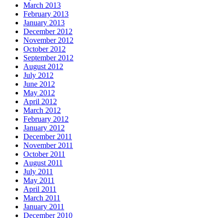
March 2013
February 2013
January 2013
December 2012
November 2012
October 2012
September 2012
August 2012
July 2012
June 2012
May 2012
April 2012
March 2012
February 2012
January 2012
December 2011
November 2011
October 2011
August 2011
July 2011
May 2011
April 2011
March 2011
January 2011
December 2010