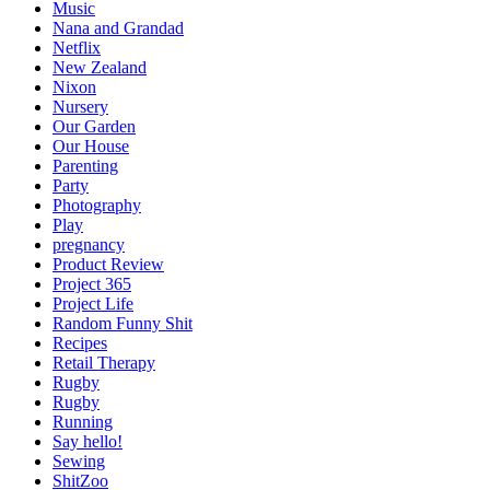
Music
Nana and Grandad
Netflix
New Zealand
Nixon
Nursery
Our Garden
Our House
Parenting
Party
Photography
Play
pregnancy
Product Review
Project 365
Project Life
Random Funny Shit
Recipes
Retail Therapy
Rugby
Rugby
Running
Say hello!
Sewing
ShitZoo