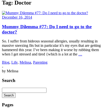
Tag:
Doctor
December 16, 2014
Mummy Dilemma #77: Do I need to go to the
doctor?
So. I suffer from hideous seasonal allergies, usually resulting in
massive sneezing fits but in particular it’s my eyes that are getting
hammered this year. I’ve been making it worse by rubbing them
when I get stressed and tired {which is a lot at the
…
Blog
,
Life
,
Melissa
,
Parenting
-
by
Melissa
Search
Search
Searching
is
Pages