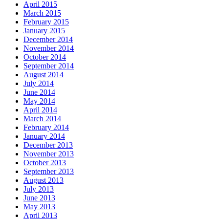
April 2015
March 2015
February 2015
January 2015
December 2014
November 2014
October 2014
September 2014
August 2014
July 2014
June 2014
May 2014
April 2014
March 2014
February 2014
January 2014
December 2013
November 2013
October 2013
September 2013
August 2013
July 2013
June 2013
May 2013
April 2013