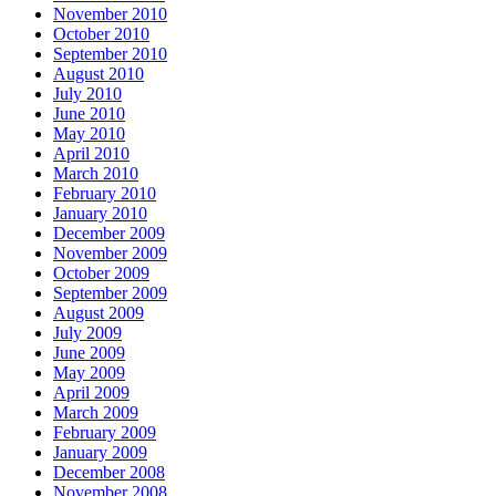
November 2010
October 2010
September 2010
August 2010
July 2010
June 2010
May 2010
April 2010
March 2010
February 2010
January 2010
December 2009
November 2009
October 2009
September 2009
August 2009
July 2009
June 2009
May 2009
April 2009
March 2009
February 2009
January 2009
December 2008
November 2008