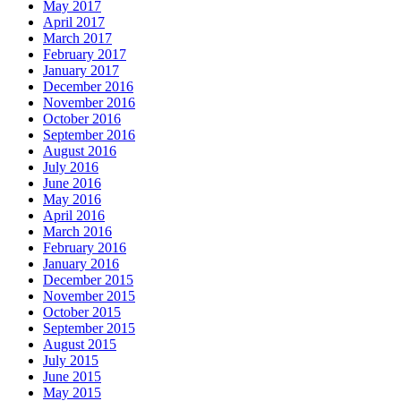
May 2017
April 2017
March 2017
February 2017
January 2017
December 2016
November 2016
October 2016
September 2016
August 2016
July 2016
June 2016
May 2016
April 2016
March 2016
February 2016
January 2016
December 2015
November 2015
October 2015
September 2015
August 2015
July 2015
June 2015
May 2015