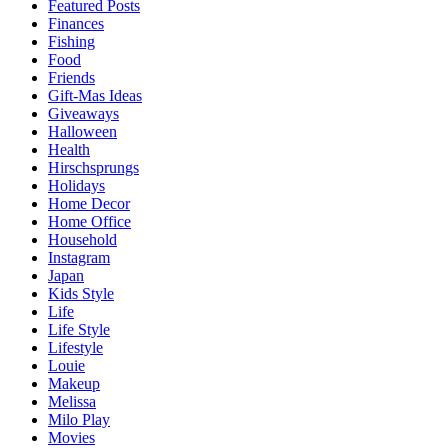
Featured Posts
Finances
Fishing
Food
Friends
Gift-Mas Ideas
Giveaways
Halloween
Health
Hirschsprungs
Holidays
Home Decor
Home Office
Household
Instagram
Japan
Kids Style
Life
Life Style
Lifestyle
Louie
Makeup
Melissa
Milo Play
Movies