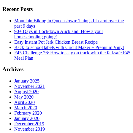
Recent Posts
Mountain Biking in Queenstown: Things I Learnt over the
past 9 days
90+ Days in Lockdown Auckland: How’s your
homeschooling going?
Easy Instant Pot Jerk Chicken Breast Recipe
Back-to-school labels with Cricut Maker + Premium Vinyl
F45 Challenge 26: How to stay on track with the fail-safe F45
Meal Plan
Archives
January 2025
November 2021
August 2020
May 2020
April 2020
March 2020
February 2020
January 2020
December 2019
November 2019