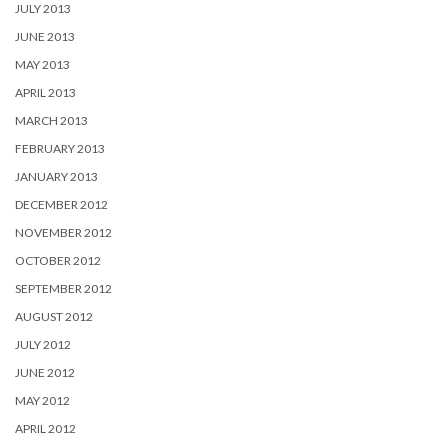
JULY 2013
JUNE 2013
MAY 2013
APRIL 2013
MARCH 2013
FEBRUARY 2013
JANUARY 2013
DECEMBER 2012
NOVEMBER 2012
OCTOBER 2012
SEPTEMBER 2012
AUGUST 2012
JULY 2012
JUNE 2012
MAY 2012
APRIL 2012