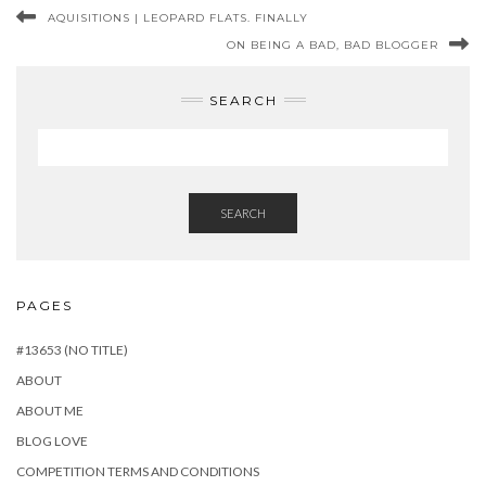
AQUISITIONS | LEOPARD FLATS. FINALLY
ON BEING A BAD, BAD BLOGGER
SEARCH
SEARCH
PAGES
#13653 (NO TITLE)
ABOUT
ABOUT ME
BLOG LOVE
COMPETITION TERMS AND CONDITIONS