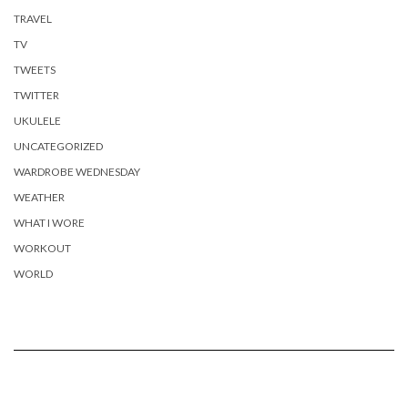
TRAVEL
TV
TWEETS
TWITTER
UKULELE
UNCATEGORIZED
WARDROBE WEDNESDAY
WEATHER
WHAT I WORE
WORKOUT
WORLD