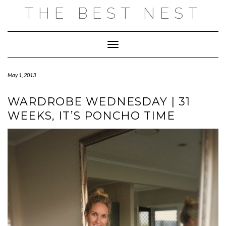
Skip
THE BEST NEST
to
content
Toggle Navigation
May 1, 2013
WARDROBE WEDNESDAY | 31
WEEKS, IT’S PONCHO TIME