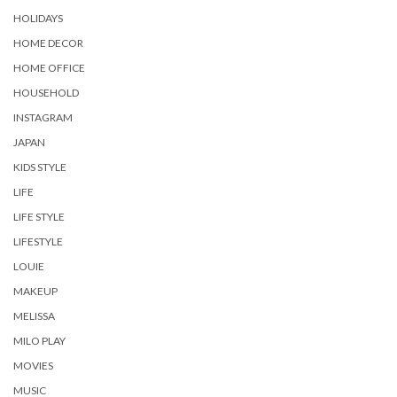
HOLIDAYS
HOME DECOR
HOME OFFICE
HOUSEHOLD
INSTAGRAM
JAPAN
KIDS STYLE
LIFE
LIFE STYLE
LIFESTYLE
LOUIE
MAKEUP
MELISSA
MILO PLAY
MOVIES
MUSIC