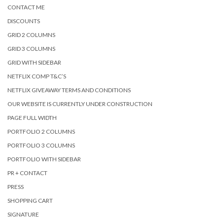
CONTACT ME
DISCOUNTS
GRID 2 COLUMNS
GRID 3 COLUMNS
GRID WITH SIDEBAR
NETFLIX COMP T&C’S
NETFLIX GIVEAWAY TERMS AND CONDITIONS
OUR WEBSITE IS CURRENTLY UNDER CONSTRUCTION
PAGE FULL WIDTH
PORTFOLIO 2 COLUMNS
PORTFOLIO 3 COLUMNS
PORTFOLIO WITH SIDEBAR
PR + CONTACT
PRESS
SHOPPING CART
SIGNATURE