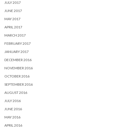
JULY 2017
JUNE 2017
MAY 2017
APRIL 2017
MARCH 2017
FEBRUARY 2017
JANUARY 2017
DECEMBER 2016
NOVEMBER 2016
OCTOBER 2016
SEPTEMBER 2016
AUGUST 2016
JULY 2016
JUNE 2016
MAY 2016
APRIL 2016