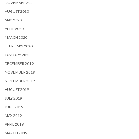
NOVEMBER 2021
AUGUST 2020
MAY 2020
APRIL 2020
MARCH 2020
FEBRUARY 2020
JANUARY 2020
DECEMBER 2019
NOVEMBER 2019
SEPTEMBER 2019
AUGUST 2019
JULY 2019
JUNE 2019
MAY 2019
APRIL 2019
MARCH 2019