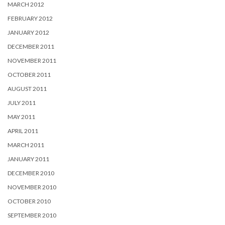
MARCH 2012
FEBRUARY 2012
JANUARY 2012
DECEMBER 2011
NOVEMBER 2011
OCTOBER 2011
AUGUST 2011
JULY 2011
MAY 2011
APRIL 2011
MARCH 2011
JANUARY 2011
DECEMBER 2010
NOVEMBER 2010
OCTOBER 2010
SEPTEMBER 2010