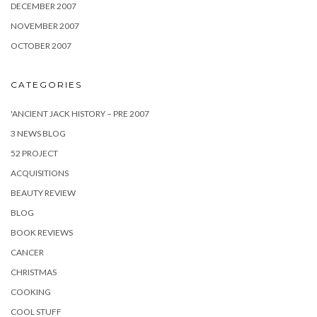
DECEMBER 2007
NOVEMBER 2007
OCTOBER 2007
CATEGORIES
'ANCIENT JACK HISTORY – PRE 2007
3 NEWS BLOG
52 PROJECT
ACQUISITIONS
BEAUTY REVIEW
BLOG
BOOK REVIEWS
CANCER
CHRISTMAS
COOKING
COOL STUFF