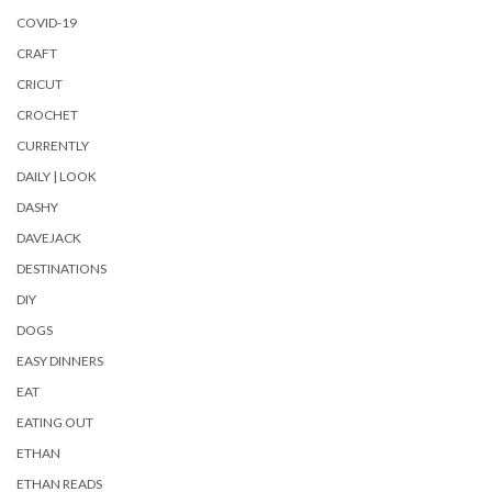
COVID-19
CRAFT
CRICUT
CROCHET
CURRENTLY
DAILY | LOOK
DASHY
DAVEJACK
DESTINATIONS
DIY
DOGS
EASY DINNERS
EAT
EATING OUT
ETHAN
ETHAN READS