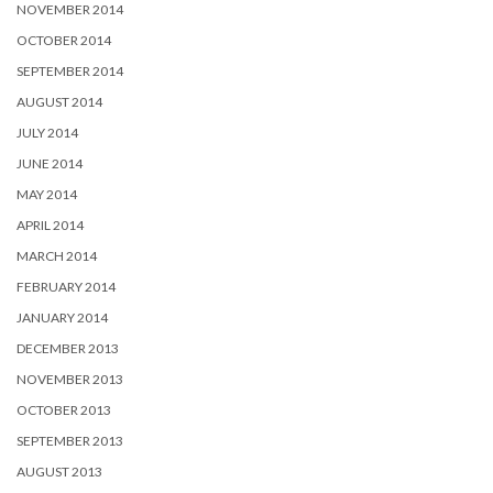
NOVEMBER 2014
OCTOBER 2014
SEPTEMBER 2014
AUGUST 2014
JULY 2014
JUNE 2014
MAY 2014
APRIL 2014
MARCH 2014
FEBRUARY 2014
JANUARY 2014
DECEMBER 2013
NOVEMBER 2013
OCTOBER 2013
SEPTEMBER 2013
AUGUST 2013