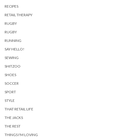
RECIPES
RETAIL THERAPY
RUGBY
RUGBY
RUNNING
SAY HELLO!
SEWING
SHITZOO
SHOES
SOCCER
SPORT
STYLE
THAT RETAIL LIFE
THE JACKS
THE REST
THINGS I'M LOVING