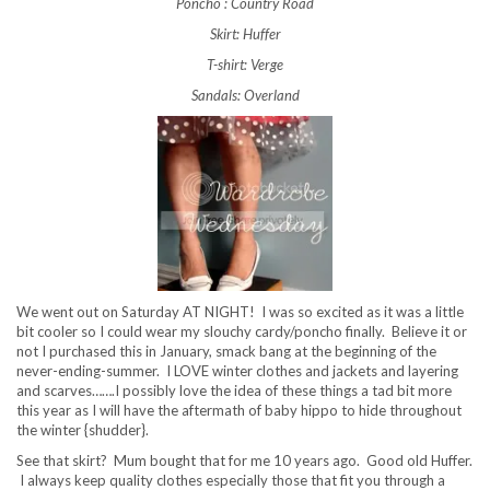
Poncho : Country Road
Skirt: Huffer
T-shirt: Verge
Sandals: Overland
We went out on Saturday AT NIGHT! I was so excited as it was a little
bit cooler so I could wear my slouchy cardy/poncho finally. Believe it or
not I purchased this in January, smack bang at the beginning of the
never-ending-summer. I LOVE winter clothes and jackets and layering
and scarves…….I possibly love the idea of these things a tad bit more
this year as I will have the aftermath of baby hippo to hide throughout
the winter {shudder}.
See that skirt? Mum bought that for me 10 years ago. Good old Huffer.
I always keep quality clothes especially those that fit you through a