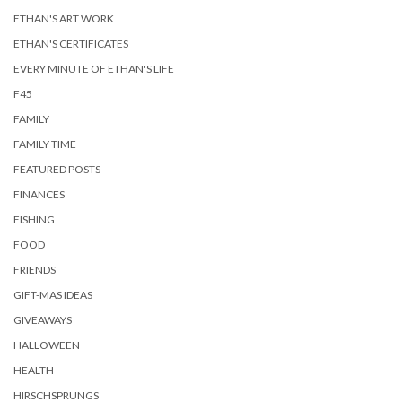
ETHAN'S ART WORK
ETHAN'S CERTIFICATES
EVERY MINUTE OF ETHAN'S LIFE
F45
FAMILY
FAMILY TIME
FEATURED POSTS
FINANCES
FISHING
FOOD
FRIENDS
GIFT-MAS IDEAS
GIVEAWAYS
HALLOWEEN
HEALTH
HIRSCHSPRUNGS