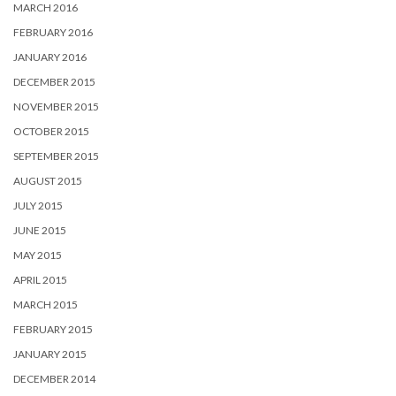
MARCH 2016
FEBRUARY 2016
JANUARY 2016
DECEMBER 2015
NOVEMBER 2015
OCTOBER 2015
SEPTEMBER 2015
AUGUST 2015
JULY 2015
JUNE 2015
MAY 2015
APRIL 2015
MARCH 2015
FEBRUARY 2015
JANUARY 2015
DECEMBER 2014