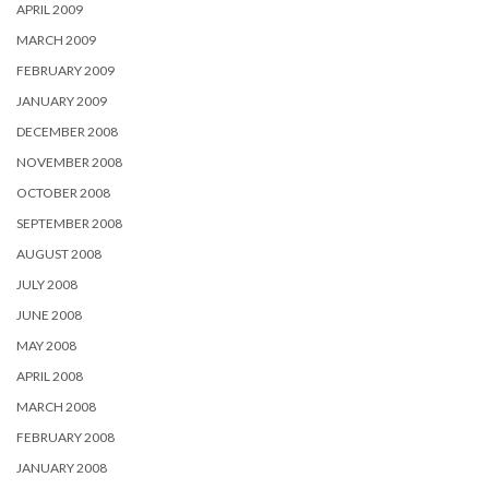
APRIL 2009
MARCH 2009
FEBRUARY 2009
JANUARY 2009
DECEMBER 2008
NOVEMBER 2008
OCTOBER 2008
SEPTEMBER 2008
AUGUST 2008
JULY 2008
JUNE 2008
MAY 2008
APRIL 2008
MARCH 2008
FEBRUARY 2008
JANUARY 2008