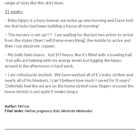
range of sizes like this skirt does.
31 weeks;
– Baby hippo is a busy beaver, we woke up one morning and Dave told
me that bubs had been building a house all morning!
– The nursery is set-up!!!! I am waiting for the last two prints to arrive
from the states {then I will frame everything}, the mobile to arrive and
then I can decorate ::squee::
– My belly feels heavy. Just SO heavy, like it’s filled with a bowling ball.
Iron pills are helping with my energy levels but lugging the hippo
around in the afternoons is hard work.
– I am ridiculously excited. We have washed all of E’s baby clothes and
nearly all of his blankets, I can’t believe how much I saved for 8 years!
Definitely feel like we are on the home stretch now, fingers crossed the
home stretch is not quite 9 weeks long x.
Author:
Melissa
Filed Under:
Melissa
,
pregnancy
,
Style
,
Wardrobe Wednesday