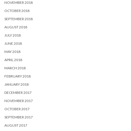
NOVEMBER 2018
OCTOBER 2018
SEPTEMBER 2018
AUGUST 2018
JULY 2018
JUNE 2018
MAY 2018
APRIL 2018
MARCH 2018
FEBRUARY 2018
JANUARY 2018
DECEMBER 2017
NOVEMBER 2017
OCTOBER 2017
SEPTEMBER 2017
AUGUST 2017