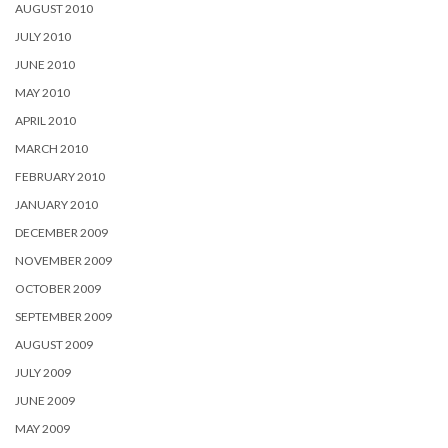
AUGUST 2010
JULY 2010
JUNE 2010
MAY 2010
APRIL 2010
MARCH 2010
FEBRUARY 2010
JANUARY 2010
DECEMBER 2009
NOVEMBER 2009
OCTOBER 2009
SEPTEMBER 2009
AUGUST 2009
JULY 2009
JUNE 2009
MAY 2009