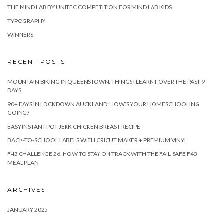
THE MIND LAB BY UNITEC COMPETITION FOR MIND LAB KIDS
TYPOGRAPHY
WINNERS
RECENT POSTS
MOUNTAIN BIKING IN QUEENSTOWN: THINGS I LEARNT OVER THE PAST 9
DAYS
90+ DAYS IN LOCKDOWN AUCKLAND: HOW’S YOUR HOMESCHOOLING
GOING?
EASY INSTANT POT JERK CHICKEN BREAST RECIPE
BACK-TO-SCHOOL LABELS WITH CRICUT MAKER + PREMIUM VINYL
F45 CHALLENGE 26: HOW TO STAY ON TRACK WITH THE FAIL-SAFE F45
MEAL PLAN
ARCHIVES
JANUARY 2025