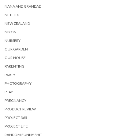
NANA AND GRANDAD
NETFLIX
NEW ZEALAND
NIXON
NURSERY
OUR GARDEN
OUR HOUSE
PARENTING
PARTY
PHOTOGRAPHY
PLAY
PREGNANCY
PRODUCT REVIEW
PROJECT 365
PROJECT LIFE
RANDOM FUNNY SHIT