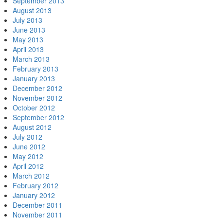
September 2013
August 2013
July 2013
June 2013
May 2013
April 2013
March 2013
February 2013
January 2013
December 2012
November 2012
October 2012
September 2012
August 2012
July 2012
June 2012
May 2012
April 2012
March 2012
February 2012
January 2012
December 2011
November 2011