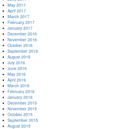
May 2017
April 2017
March 2017
February 2017
January 2017
December 2016
November 2016
October 2016
September 2016
August 2016
July 2016
June 2016
May 2016
April 2016
March 2016
February 2016
January 2016
December 2015
November 2015
October 2015
September 2015
August 2015