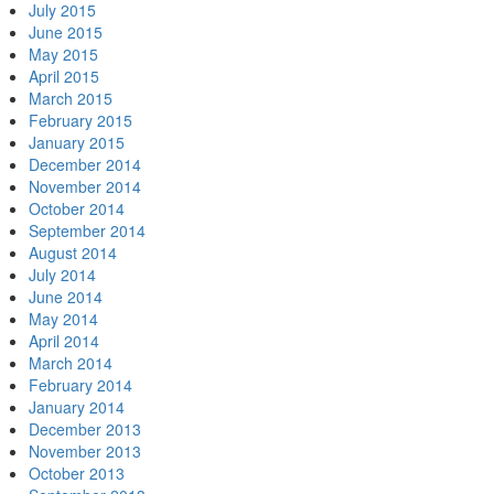
July 2015
June 2015
May 2015
April 2015
March 2015
February 2015
January 2015
December 2014
November 2014
October 2014
September 2014
August 2014
July 2014
June 2014
May 2014
April 2014
March 2014
February 2014
January 2014
December 2013
November 2013
October 2013