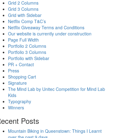
Grid 2 Columns
Grid 3 Columns
Grid with Sidebar
Netflix Comp T&C’s
Netflix Giveaway Terms and Conditions
Our website is currently under construction
Page Full Width
Portfolio 2 Columns
Portfolio 3 Columns
Portfolio with Sidebar
PR + Contact
Press
Shopping Cart
Signature
The Mind Lab by Unitec Competition for Mind Lab
Kids
Typography
Winners
ecent Posts
Mountain Biking in Queenstown: Things I Learnt
over the past 9 days