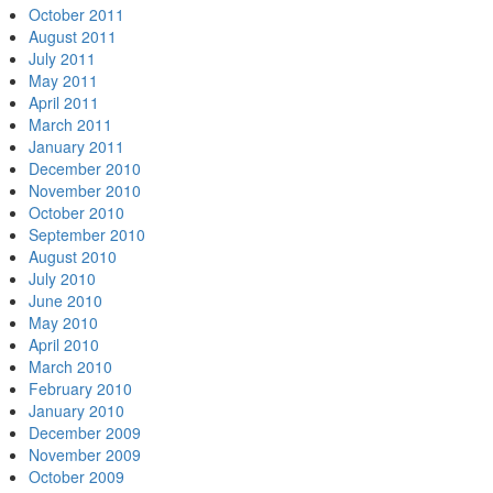
October 2011
August 2011
July 2011
May 2011
April 2011
March 2011
January 2011
December 2010
November 2010
October 2010
September 2010
August 2010
July 2010
June 2010
May 2010
April 2010
March 2010
February 2010
January 2010
December 2009
November 2009
October 2009