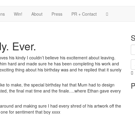
ons
Win!
About
Press
PR + Contact
S
y. Ever.
oves his kindy I couldn’t believe his excitement about leaving.
him hard and made sure he has been completing his work and
xciting thing about his birthday was and he replied that it surely
i
P
i
ke to make, the special birthday hat that Mum had to design
p
ated, the final mat time and the finale….where Ethan gave every
 around and making sure I had every shred of his artwork off the
 one for sentiment that boy xxxx