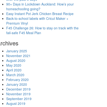
90+ Days in Lockdown Auckland: How’s your
homeschooling going?
Easy Instant Pot Jerk Chicken Breast Recipe
Back-to-school labels with Cricut Maker +
Premium Vinyl
F45 Challenge 26: How to stay on track with the
fail-safe F45 Meal Plan
rchives
January 2025
November 2021
August 2020
May 2020
April 2020
March 2020
February 2020
January 2020
December 2019
November 2019
September 2019
August 2019