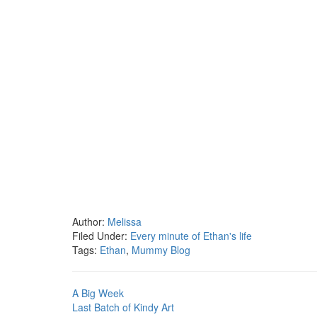
Author:
Melissa
Filed Under:
Every minute of Ethan's life
Tags:
Ethan
,
Mummy Blog
A Big Week
Last Batch of Kindy Art