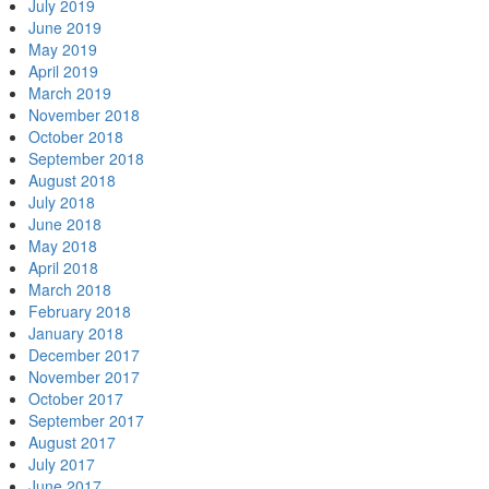
July 2019
June 2019
May 2019
April 2019
March 2019
November 2018
October 2018
September 2018
August 2018
July 2018
June 2018
May 2018
April 2018
March 2018
February 2018
January 2018
December 2017
November 2017
October 2017
September 2017
August 2017
July 2017
June 2017