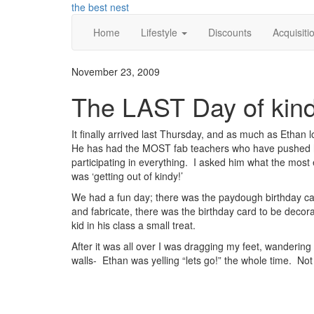
Skip
the best nest
to
Home
Lifestyle
Discounts
Acquisiti
content
November 23, 2009
The LAST Day of kind
It finally arrived last Thursday, and as much as Ethan l
He has had the MOST fab teachers who have pushed 
participating in everything. I asked him what the most e
was ‘getting out of kindy!’
We had a fun day; there was the paydough birthday ca
and fabricate, there was the birthday card to be decor
kid in his class a small treat.
After it was all over I was dragging my feet, wandering
walls- Ethan was yelling “lets go!” the whole time. Not