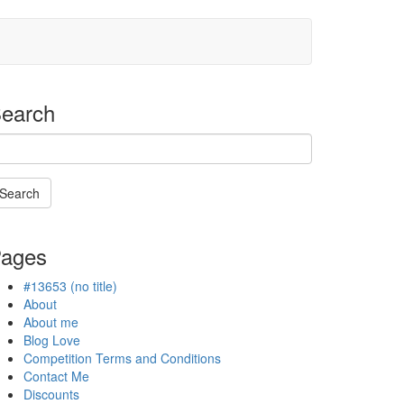
earch
Search
Searching
s
ages
n
rogress
#13653 (no title)
About
About me
Blog Love
Competition Terms and Conditions
Contact Me
Discounts